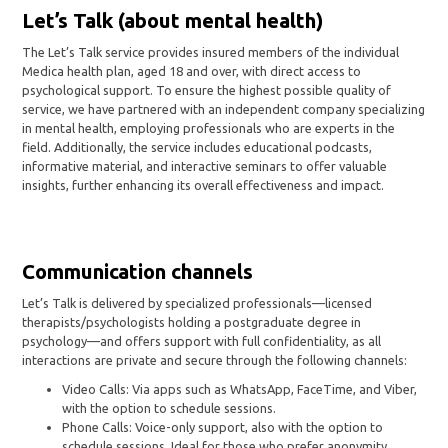
Let’s Talk (about mental health)
The Let’s Talk service provides insured members of the individual
Medica health plan, aged 18 and over, with direct access to
psychological support. To ensure the highest possible quality of
service, we have partnered with an independent company specializing
in mental health, employing professionals who are experts in the
field. Additionally, the service includes educational podcasts,
informative material, and interactive seminars to offer valuable
insights, further enhancing its overall effectiveness and impact.
Communication channels
Let’s Talk is delivered by specialized professionals—licensed
therapists/psychologists holding a postgraduate degree in
psychology—and offers support with full confidentiality, as all
interactions are private and secure through the following channels:
Video Calls: Via apps such as WhatsApp, FaceTime, and Viber,
with the option to schedule sessions.
Phone Calls: Voice-only support, also with the option to
schedule sessions. Ideal for those who prefer anonymity.