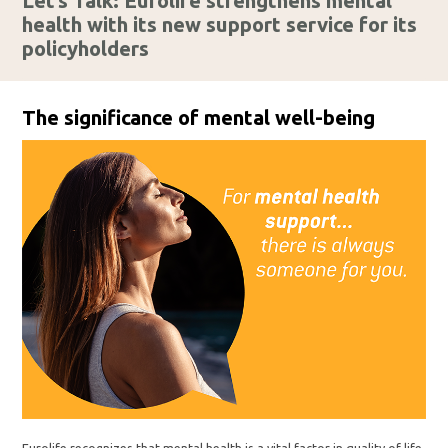
Let’s Talk: Eurolife strengthens mental
health with its new support service for its
policyholders
The significance of mental well-being