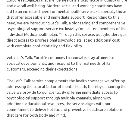
Eurolife recognizes that mental health is a vital factor in quality of life
and overall well-being. Modern social and working conditions have
led to an increased need for mental health services - especially those
that offer accessible and immediate support. Responding to this
need, we are introducing Let’s Talk, a pioneering and comprehensive
psychological support service exclusively for insured members of the
individual Medica health plan. Through this service, policyholders gain
direct access to professional psychologists, at no additional cost,
with complete confidentiality and flexibility.
With Let’s Talk, Eurolife continues to innovate, stay attuned to
societal developments, and respond to the real needs of its
customers, exceeding their expectations.
The Let’s Talk service complements the health coverage we offer by
addressing the critical factor of mental health, thereby enhancing the
value we provide to our clients. By offering immediate access to
psychological support through multiple channels, along with
additional educational resources, the service aligns with our
commitment to deliver holistic and preventive healthcare solutions
that care for both body and mind.