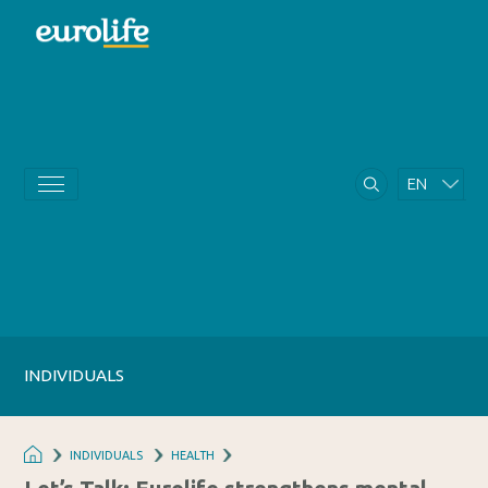
EN
GR
INDIVIDUALS
INDIVIDUALS
HEALTH