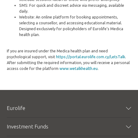
SMS: For quick and discreet advice via messaging, available
daily.
Website: An online platform for booking appointments,
selecting a counsellor, and accessing educational material.
Designed exclusively for policyholders of Eurolife’s Medica
health plan.
If you are insured under the Medica health plan and need
psychological support, visit
https://portal.eurolife.com.cy/LetsTalk
.
After submitting the required information, you will receive a personal
access code for the platform
www.wetalkhealth.eu
.
Eurolife
Profile
Investment Funds
Corporate Responsibility